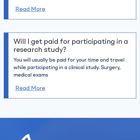
Read More
Will I get paid for participating in a
research study?
You will usually be paid for your time and travel
while participating in
a clinical study. Surgery,
medical exams
Read More