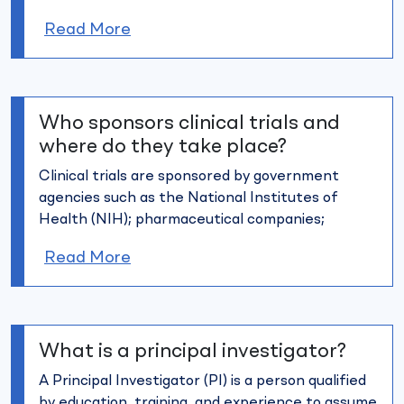
Read More
Who sponsors clinical trials and
where do they take place?
Clinical trials are sponsored by government
agencies such as the
National Institutes of
Health (NIH); pharmaceutical companies;
Read More
What is a principal investigator?
A Principal Investigator (PI) is a person qualified
by education,
training, and experience to assume