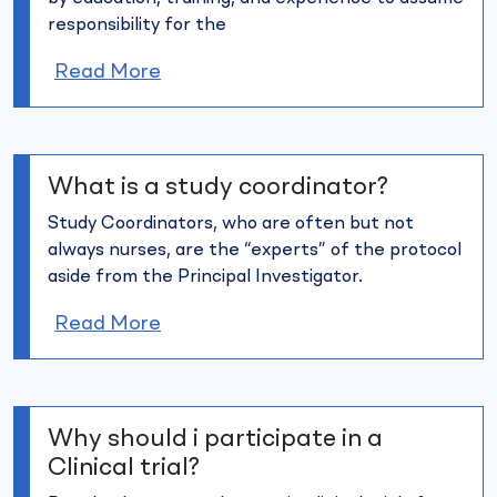
responsibility for the
Read More
What is a study coordinator?
Study Coordinators, who are often but not
always nurses, are the
“experts” of the protocol
aside from the Principal Investigator.
Read More
Why should i participate in a
Clinical trial?