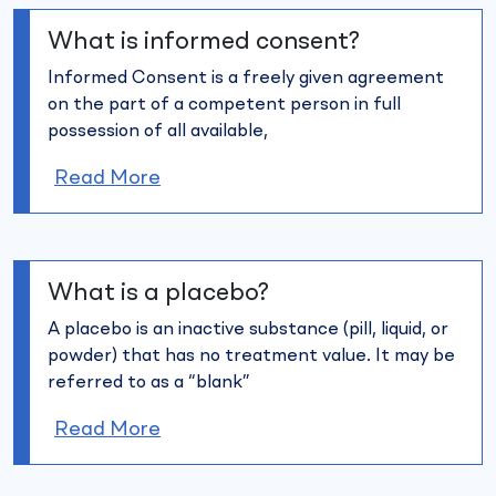
What is informed consent?
Informed Consent is a freely given agreement
on the part of a
competent person in full
possession of all available,
Read More
What is a placebo?
A placebo is an inactive substance (pill, liquid, or
powder) that has no
treatment value. It may be
referred to as a “blank”
Read More