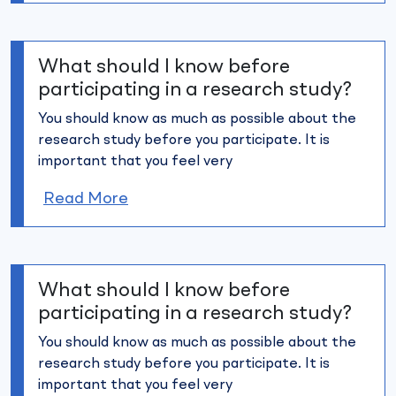
What should I know before
participating in a research study?
You should know as much as possible about the
research study
before you participate. It is
important that you feel very
Read More
What should I know before
participating in a research study?
You should know as much as possible about the
research study
before you participate. It is
important that you feel very