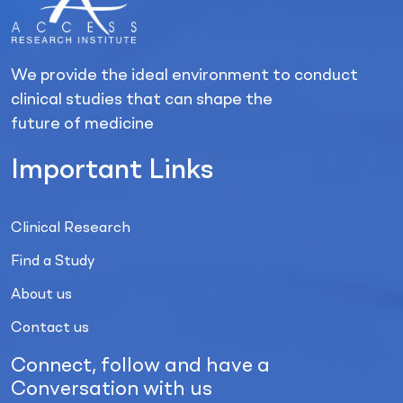
We provide the ideal environment to conduct
clinical studies that can shape the
future of medicine
Important Links
Clinical Research
Find a Study
About us
Contact us
Connect, follow and have a
Conversation with us