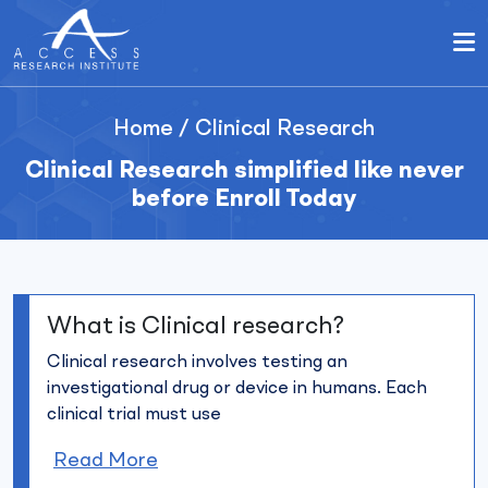
Home
/
Clinical Research
Clinical Research simplified like never
before Enroll Today
What is Clinical research?
Clinical research involves testing an
investigational drug or device in humans. Each
clinical trial must use
Read More