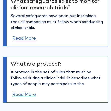
What safeguards exist to monitor
clinical research trials?
Several safeguards have been put into place
that all companies must
follow when conducting
clinical trials.
Read More
What is a protocol?
A protocol is the set of rules that must be
followed during a clinical
trial. It describes what
types of people may participate in the
Read More