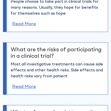
People choose to take part in clinical trials for
many reasons. Usually,
they hope for benefits
for themselves such as hope
Read More
What are the risks of participating
in a clinical trial?
Most all investigative treatments can cause side
effects and other
health risks. Side effects and
health risks vary from patient
Read More