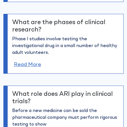
What are the phases of clinical
research?
Phase I studies involve testing the
investigational drug in a small
number of healthy
adult volunteers.
Read More
What role does ARI play in clinical
trials?
Before a new medicine can be sold the
pharmaceutical company
must perform rigorous
testing to show