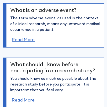
What is an adverse event?
The term adverse event, as used in the context
of clinical research,
means any untoward medical
occurrence in a patient
Read More
What should I know before
participating in a research study?
You should know as much as possible about the
research study
before you participate. It is
important that you feel very
Read More